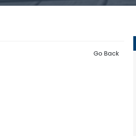
Go Back