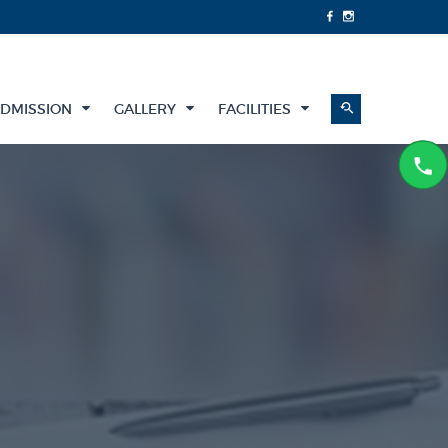
DMISSION
GALLERY
FACILITIES