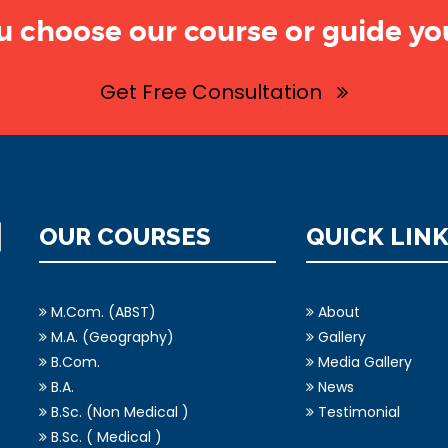
u choose our course or guide you
Get Free Consultation
OUR COURSES
QUICK LIN
M.Com. (ABST)
About
M.A. (Geography)
Gallery
B.Com.
Media Gallery
B.A.
News
B.Sc. (Non Medical )
Testimonial
B.Sc. ( Medical )