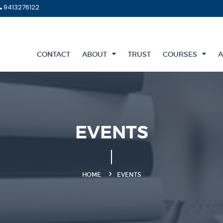
9413276122
CONTACT
ABOUT
TRUST
COURSES
A
EVENTS
HOME
EVENTS