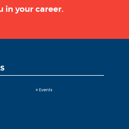
 in your career.
KS
Events