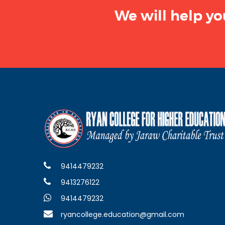
We will help yo
9414479232
9413276122
9414479232
ryancollege.education@gmail.com