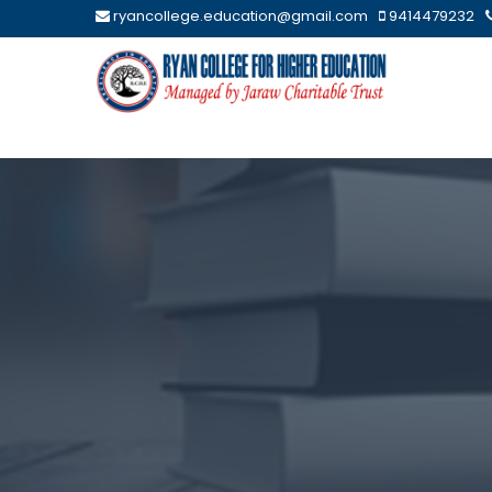
ryancollege.education@gmail.com
9414479232