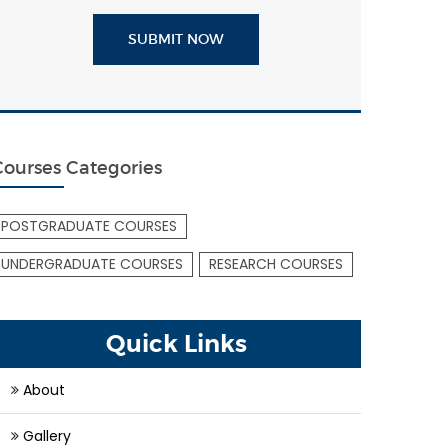
SUBMIT NOW
Courses Categories
POSTGRADUATE COURSES
UNDERGRADUATE COURSES
RESEARCH COURSES
Quick Links
About
Gallery