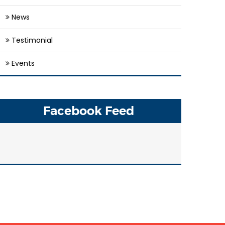
News
Testimonial
Events
Facebook Feed