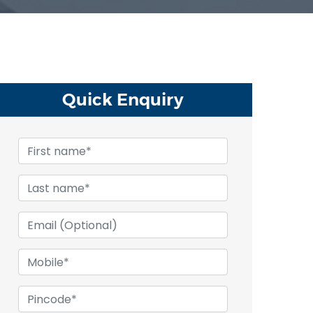
Quick
Enquiry