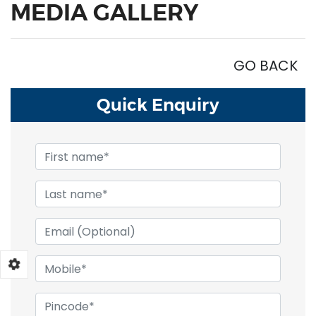
MEDIA GALLERY
GO BACK
Quick
Enquiry