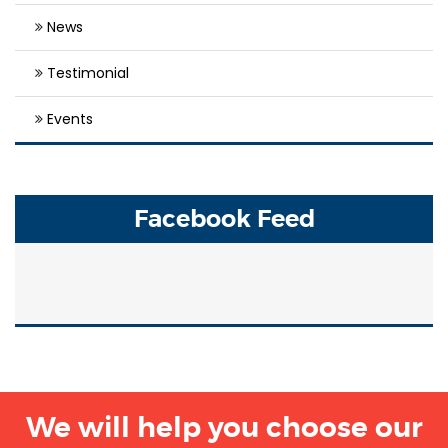
News
Testimonial
Events
Facebook Feed
We will help you choose our