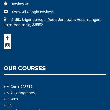
Review us
Show All Google Reviews
4 JRK, Sriganganagar Road, Jandawali, Hanumangarh,
Rajasthan, India, 335512
OUR COURSES
M.Com. (ABST)
M.A. (Geography)
B.Com.
B.A.