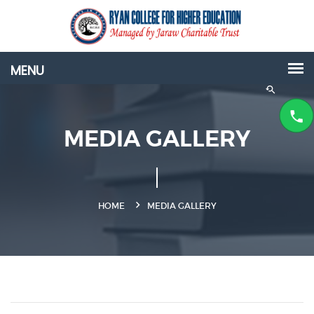
MEDIA GALLERY
HOME
MEDIA GALLERY