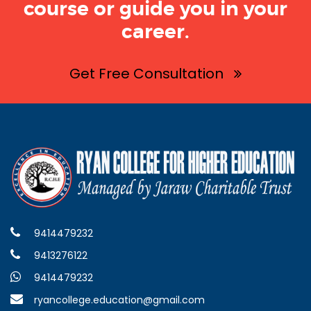
course or guide you in your
career.
Get Free Consultation
9414479232
9413276122
9414479232
ryancollege.education@gmail.com