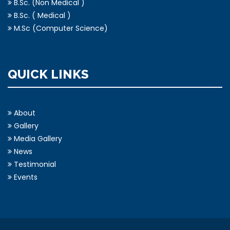
B.Sc. (Non Medical )
B.Sc. ( Medical )
M.Sc (Computer Science)
QUICK LINKS
About
Gallery
Media Gallery
News
Testimonial
Events