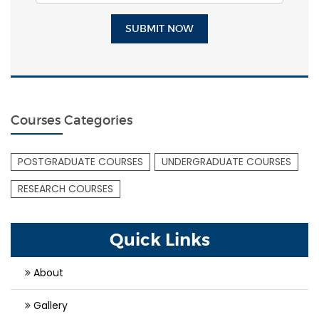
SUBMIT NOW
Courses Categories
POSTGRADUATE COURSES
UNDERGRADUATE COURSES
RESEARCH COURSES
Quick Links
About
Gallery