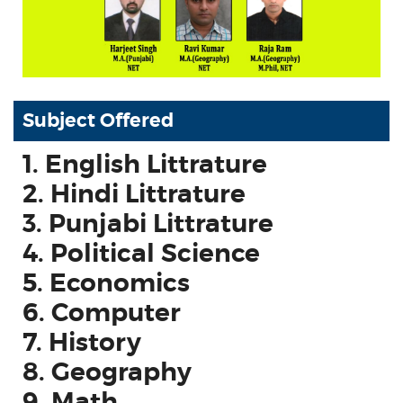
Subject Offered
1. English Littrature
2. Hindi Littrature
3. Punjabi Littrature
4. Political Science
5. Economics
6. Computer
7. History
8. Geography
9. Math