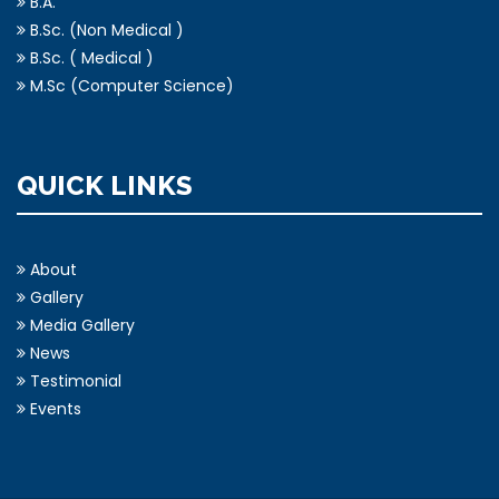
B.A.
B.Sc. (Non Medical )
B.Sc. ( Medical )
M.Sc (Computer Science)
QUICK LINKS
About
Gallery
Media Gallery
News
Testimonial
Events