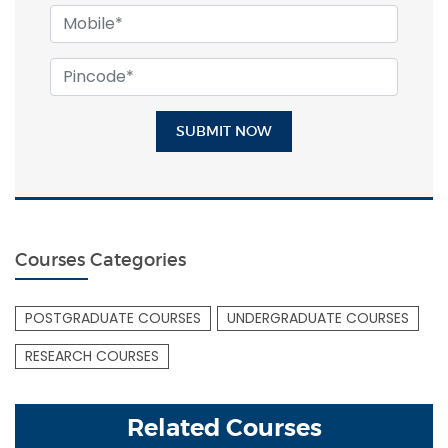
SUBMIT NOW
Courses Categories
POSTGRADUATE COURSES
UNDERGRADUATE COURSES
RESEARCH COURSES
Related Courses