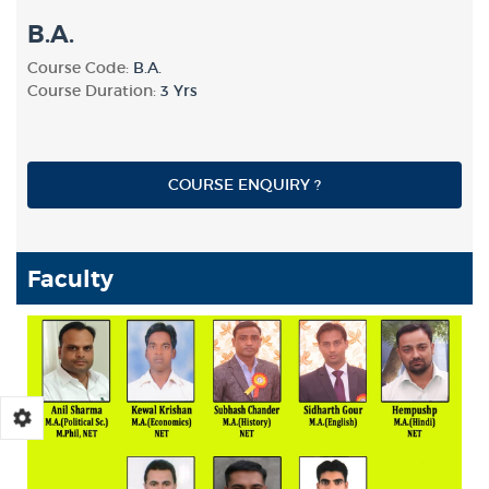
B.A.
Course Code:
B.A.
Course Duration:
3 Yrs
COURSE ENQUIRY ?
Faculty