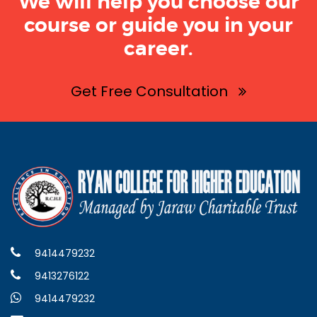
We will help you choose our
course or guide you in your
career.
Get Free Consultation
9414479232
9413276122
9414479232