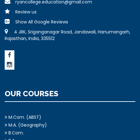
ryancollege.education@gmail.com
Review us
Show All Google Reviews
4 JRK, Sriganganagar Road, Jandawali, Hanumangarh,
Rajasthan, India, 335512
OUR COURSES
M.Com. (ABST)
M.A. (Geography)
B.Com.