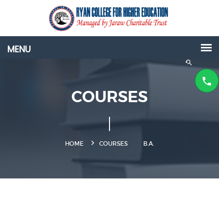
COURSES
HOME
COURSES
B.A.