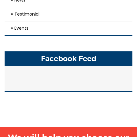
Testimonial
Events
Facebook Feed