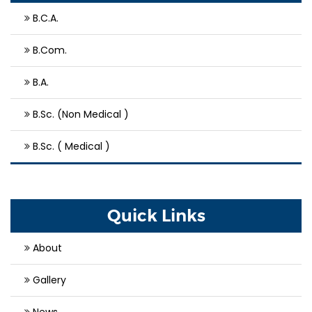
B.C.A.
B.Com.
B.A.
B.Sc. (Non Medical )
B.Sc. ( Medical )
Quick Links
About
Gallery
News