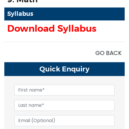
Syllabus
Download Syllabus
GO BACK
Quick
Enquiry