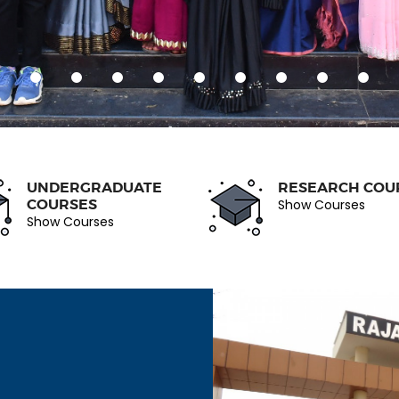
UNDERGRADUATE
RESEARCH COU
COURSES
Show Courses
Show Courses