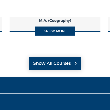
M.A. (Geography)
KNOW MORE
Show All Courses