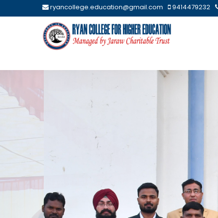
ryancollege.education@gmail.com
9414479232