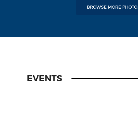
BROWSE MORE PHOT
EVENTS