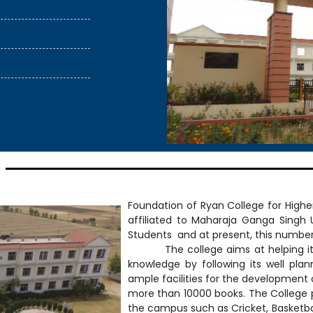
sion
ass admission
Foundation of Ryan College for Higher
affiliated to Maharaja Ganga Singh 
Students and at present, this number
The college aims at helping its stu
knowledge by following its well pla
ample facilities for the development of
more than 10000 books. The College p
the campus such as Cricket, Basketball