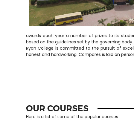
awards each year a number of prizes to its studen
based on the guidelines set by the governing body.
Ryan College is committed to the pursuit of excel
honest and hardworking. Compares is laid on personal 
OUR COURSES
Here is a list of some of the popular courses