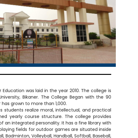
 Education was laid in the year 2010. The college is
University, Bikaner. The College Began with the 90
 has grown to more than 1,000.
dents realize moral, intellectual, and practical
nned yearly course structure. The college provides
 an integrated personality. It has a fine library with
laying fields for outdoor games are situated inside
, Badminton, Volleyball, Handball, Softball, Baseball,