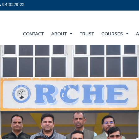
9413276122
CONTACT
ABOUT
TRUST
COURSES
A