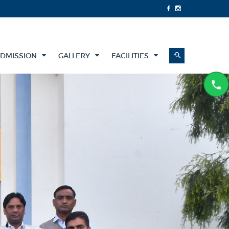
DMISSION
GALLERY
FACILITIES