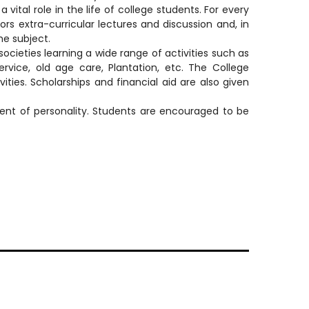
 vital role in the life of college students. For every
ors extra-curricular lectures and discussion and, in
the subject.
ties learning a wide range of activities such as
ervice, old age care, Plantation, etc. The College
ies. Scholarships and financial aid are also given
ment of personality. Students are encouraged to be