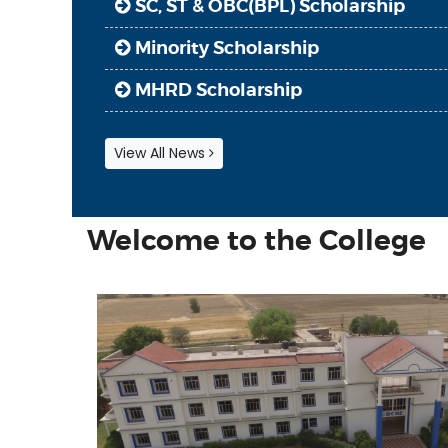
Minority Scholarship
MHRD Scholarship
Regarding Online Classes & Admis
Regarding books deposit & next cl
View All News
Inspire Award
SC, ST & OBC(BPL) Scholarship
Welcome to the College