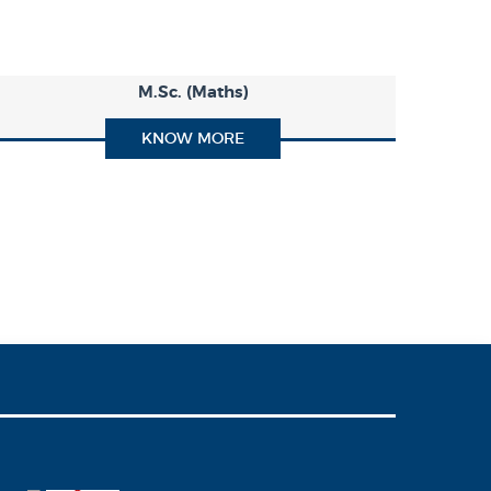
M.Sc. (Maths)
KNOW MORE