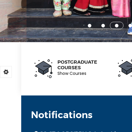
POSTGRADUATE
COURSES
Show Courses
Notifications