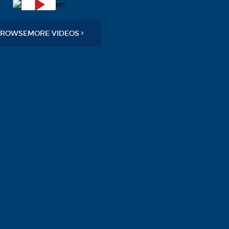
ROWSEMORE VIDEOS