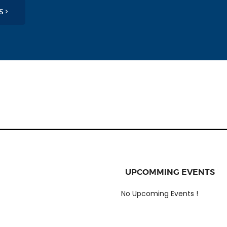
OS
UPCOMMING EVENTS
No Upcoming Events !