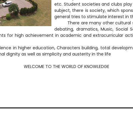
etc. Student societies and clubs play a
subject, there is society, which spons
general tries to stimulate interest in 
There are many other cultural socie
debating, dramatics, Music, Social S
ts for high achievement in academic and extracurricular activit
lence in higher education, Characters building, total develop
dignity as well as simplicity and austerity in the life
WELCOME TO THE WORLD OF KNOWLEDGE