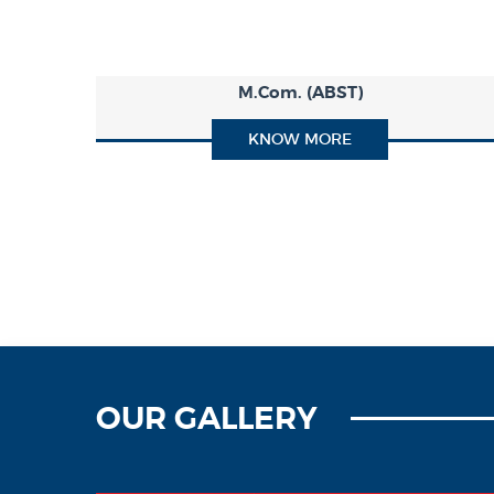
M.Com. (ABST)
KNOW MORE
OUR GALLERY