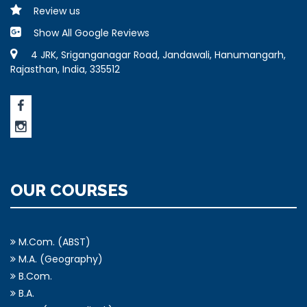
Review us
Show All Google Reviews
4 JRK, Sriganganagar Road, Jandawali, Hanumangarh,
Rajasthan, India, 335512
OUR COURSES
M.Com. (ABST)
M.A. (Geography)
B.Com.
B.A.