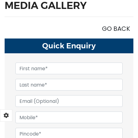
MEDIA GALLERY
GO BACK
Quick
Enquiry