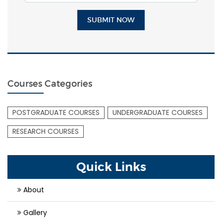
SUBMIT NOW
Courses Categories
POSTGRADUATE COURSES
UNDERGRADUATE COURSES
RESEARCH COURSES
Quick Links
About
Gallery