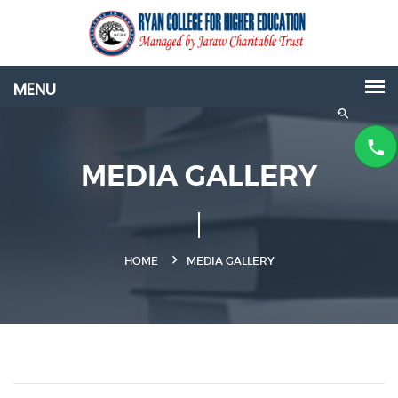
MEDIA GALLERY
HOME
MEDIA GALLERY