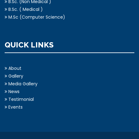
B.Sc. (Non Medical )
B.Sc. ( Medical )
M.Sc (Computer Science)
QUICK LINKS
About
Gallery
Media Gallery
News
Testimonial
Events