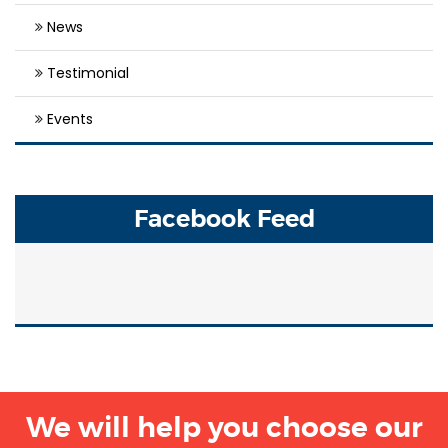
News
Testimonial
Events
Facebook Feed
We will help you choose our