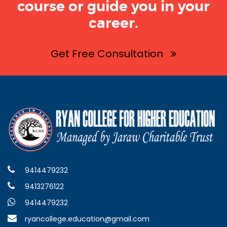
course or guide you in your
career.
Get Free Consultation
9414479232
9413276122
9414479232
ryancollege.education@gmail.com