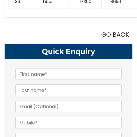
36
Tibbi
17300
8650
GO BACK
Quick
Enquiry