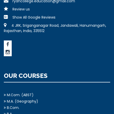
ryancollege.education@gmail.com
Review us
Show All Google Reviews
4 JRK, Sriganganagar Road, Jandawali, Hanumangarh,
Rajasthan, India, 335512
OUR COURSES
M.Com. (ABST)
M.A. (Geography)
B.Com.
B.A.