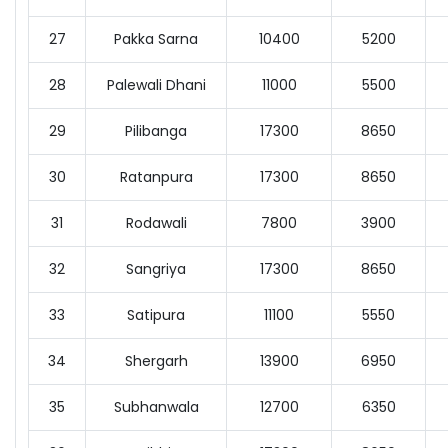
27
Pakka Sarna
10400
5200
28
Palewali Dhani
11000
5500
29
Pilibanga
17300
8650
30
Ratanpura
17300
8650
31
Rodawali
7800
3900
32
Sangriya
17300
8650
33
Satipura
11100
5550
34
Shergarh
13900
6950
35
Subhanwala
12700
6350