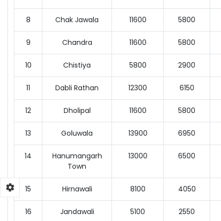
8
Chak Jawala
11600
5800
9
Chandra
11600
5800
10
Chistiya
5800
2900
11
Dabli Rathan
12300
6150
12
Dholipal
11600
5800
13
Goluwala
13900
6950
14
Hanumangarh
13000
6500
Town
15
Hirnawali
8100
4050
16
Jandawali
5100
2550