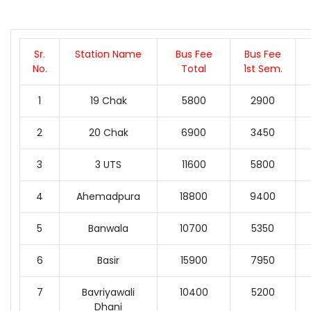
Sr.
Station Name
Bus Fee
Bus Fee
No.
Total
1st Sem.
1
19 Chak
5800
2900
2
20 Chak
6900
3450
3
3 UTS
11600
5800
4
Ahemadpura
18800
9400
5
Banwala
10700
5350
6
Basir
15900
7950
7
Bavriyawali
10400
5200
Dhani