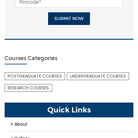
SUBMIT NOW
Courses Categories
POSTGRADUATE COURSES
UNDERGRADUATE COURSES
RESEARCH COURSES
Quick Links
About