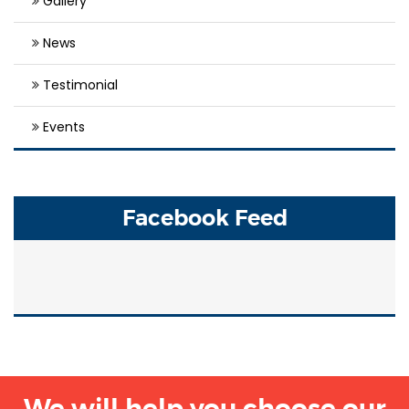
Gallery
News
Testimonial
Events
Facebook Feed