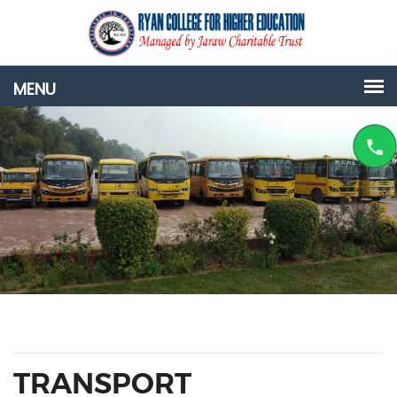
TRANSPORT