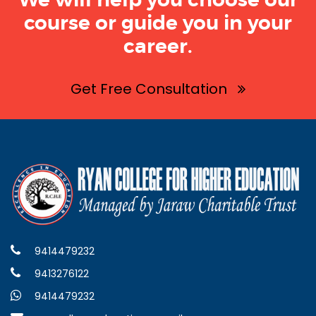
We will help you choose our
course or guide you in your
career.
Get Free Consultation
9414479232
9413276122
9414479232