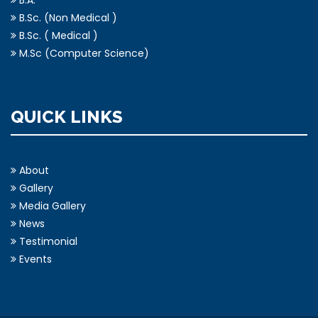
B.Sc. (Non Medical )
B.Sc. ( Medical )
M.Sc (Computer Science)
QUICK LINKS
About
Gallery
Media Gallery
News
Testimonial
Events