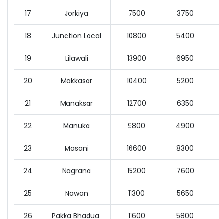
17
Jorkiya
7500
3750
18
Junction Local
10800
5400
19
Lilawali
13900
6950
20
Makkasar
10400
5200
21
Manaksar
12700
6350
22
Manuka
9800
4900
23
Masani
16600
8300
24
Nagrana
15200
7600
25
Nawan
11300
5650
26
Pakka Bhadua
11600
5800