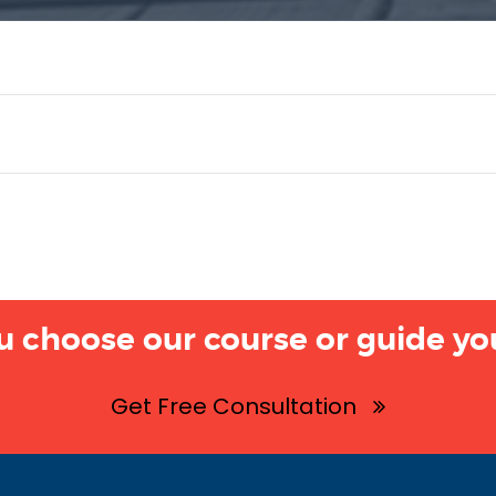
u choose our course or guide you
Get Free Consultation