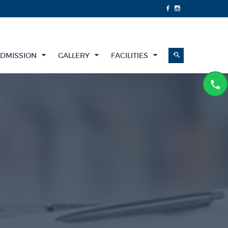
DMISSION
GALLERY
FACILITIES