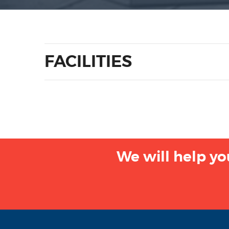
FACILITIES
We will help yo