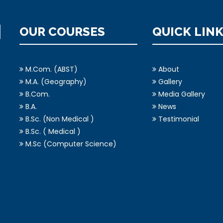
OUR COURSES
QUICK LIN
M.Com. (ABST)
About
M.A. (Geography)
Gallery
B.Com.
Media Gallery
B.A.
News
B.Sc. (Non Medical )
Testimonial
B.Sc. ( Medical )
M.Sc (Computer Science)