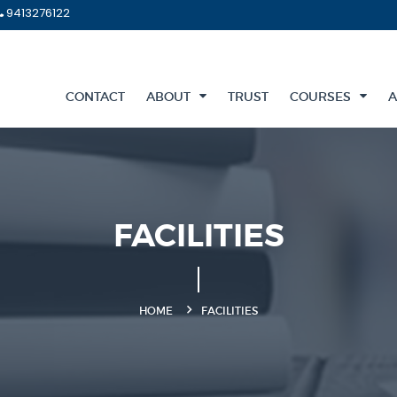
9413276122
CONTACT
ABOUT
TRUST
COURSES
A
FACILITIES
HOME
FACILITIES