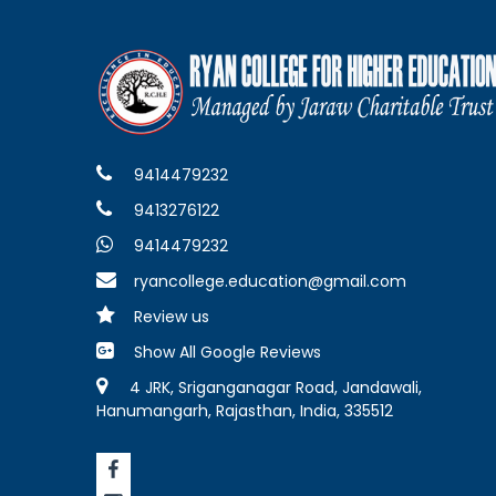
9414479232
9413276122
9414479232
ryancollege.education@gmail.com
Review us
Show All Google Reviews
4 JRK, Sriganganagar Road, Jandawali,
Hanumangarh, Rajasthan, India, 335512