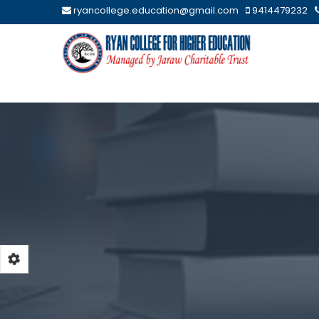
ryancollege.education@gmail.com
9414479232