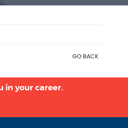
GO BACK
 in your career.