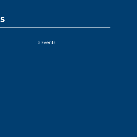
KS
Events