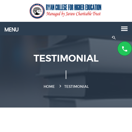
TESTIMONIAL
HOME
TESTIMONIAL