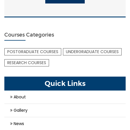
Courses Categories
POSTGRADUATE COURSES
UNDERGRADUATE COURSES
RESEARCH COURSES
Quick Links
About
Gallery
News