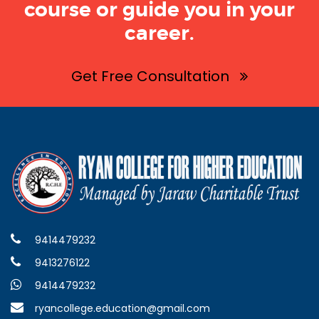
course or guide you in your
career.
Get Free Consultation
9414479232
9413276122
9414479232
ryancollege.education@gmail.com