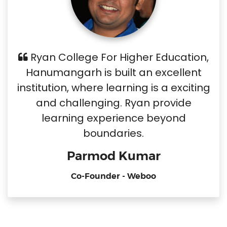
Ryan College For Higher Education,
Hanumangarh is built an excellent
institution, where learning is a exciting
and challenging. Ryan provide
learning experience beyond
boundaries.
Parmod Kumar
Co-Founder - Weboo