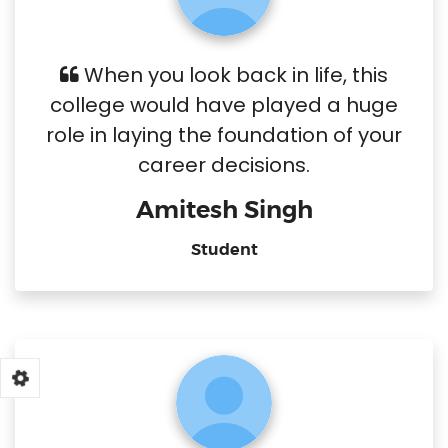
When you look back in life, this
college would have played a huge
role in laying the foundation of your
career decisions.
Amitesh Singh
Student