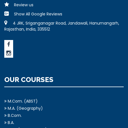
Review us
Show All Google Reviews
4 JRK, Sriganganagar Road, Jandawali, Hanumangarh,
Rajasthan, India, 335512
OUR COURSES
M.Com. (ABST)
M.A. (Geography)
B.Com.
B.A.