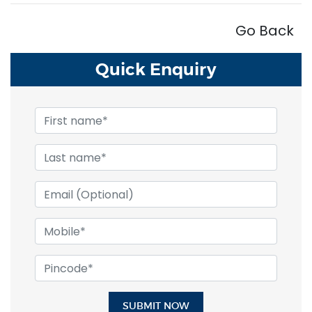
Go Back
Quick
Enquiry
SUBMIT NOW