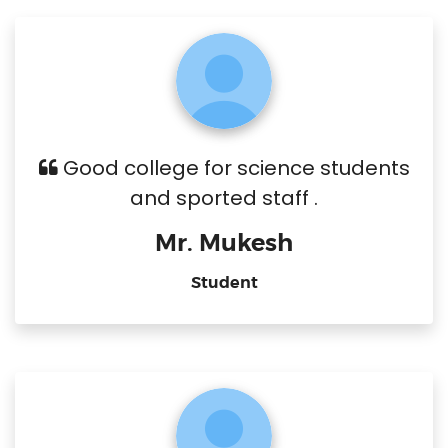
Good college for science students
and sported staff .
Mr. Mukesh
Student