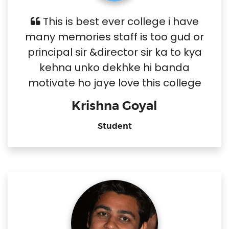
This is best ever college i have
many memories staff is too gud or
principal sir &director sir ka to kya
kehna unko dekhke hi banda
motivate ho jaye love this college
Krishna Goyal
Student