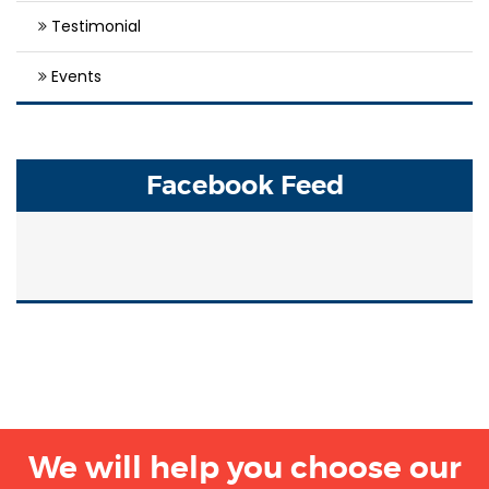
Testimonial
Events
Facebook Feed
We will help you choose our