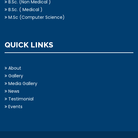
B.Sc. (Non Medical )
B.Sc. ( Medical )
M.Sc (Computer Science)
QUICK LINKS
About
Gallery
Media Gallery
News
Testimonial
Events