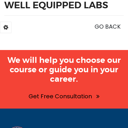
WELL EQUIPPED LABS
GO BACK
We will help you choose our
course or guide you in your
career.
Get Free Consultation