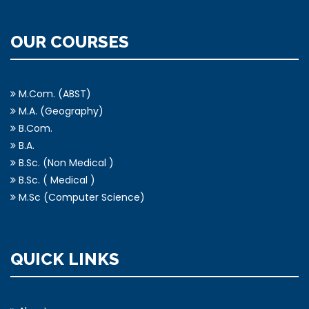
OUR COURSES
M.Com. (ABST)
M.A. (Geography)
B.Com.
B.A.
B.Sc. (Non Medical )
B.Sc. ( Medical )
M.Sc (Computer Science)
QUICK LINKS