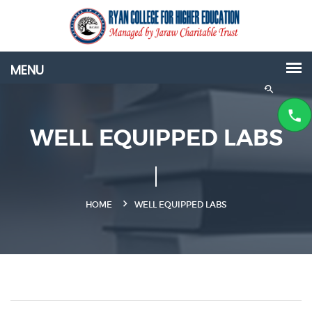
WELL EQUIPPED LABS
HOME
WELL EQUIPPED LABS