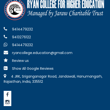
9414479232
9413276122
9414479232
ryancollege.education@gmail.com
Review us
Show All Google Reviews
4 JRK, Sriganganagar Road, Jandawali, Hanumangarh,
Rajasthan, India, 335512