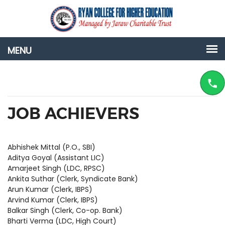
JOB ACHIEVERS
Abhishek Mittal (P.O., SBI)
Aditya Goyal (Assistant LIC)
Amarjeet Singh (LDC, RPSC)
Ankita Suthar (Clerk, Syndicate Bank)
Arun Kumar (Clerk, IBPS)
Arvind Kumar (Clerk, IBPS)
Balkar Singh (Clerk, Co-op. Bank)
Bharti Verma (LDC, High Court)