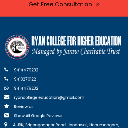
Get Free Consultation
9414479232
9413276122
9414479232
ryancollege.education@gmail.com
Review us
Show All Google Reviews
4 JRK, Sriganganagar Road, Jandawali, Hanumangarh,