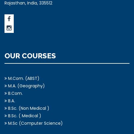
Rajasthan, India, 335512
OUR COURSES
M.Com. (ABST)
M.A. (Geography)
B.Com.
B.A.
B.Sc. (Non Medical )
B.Sc. ( Medical )
M.Sc (Computer Science)