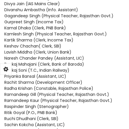
Divya Jain (IAS Mains Clear)
Divanshu Ambastha (Info. Assistant)
Gagandeep Singh (Physical Teacher, Rajasthan Govt.)
Gurpreet Singh (Income Tax)
Kamal Dhaka (Clerk, PNB Bank)
Kamlesh Singh (Physical Teacher, Rajasthan Govt.)
Kartik Sharma (Clerk, Income Tax)
Keshav Chachan( Clerk, SBI)
Lavish Middha (Clerk, Union Bank)
Naresh Chander Pandey (Assistant, LIC)
Pankaj Mahajani (Clerk, Bank of Baroda)
Pankaj Soni (T.C., Indian Railway)
Priyanka Bansal (Assistant, LIC)
Rachit Sharma (Development Officer)
Radha Krishan (Constable, Rajasthan Police)
Ramandeep Gill (Physical Teacher, Rajasthan Govt.)
Ramandeep Kaur (Physical Teacher, Rajasthan Govt.)
Raspinder Singh (Stenographer)
Ritik Goyal (P.O., PNB Bank)
Ruchi Dhudhani (Clerk, SBI)
Sachin Kokcha (Assistant, LIC)