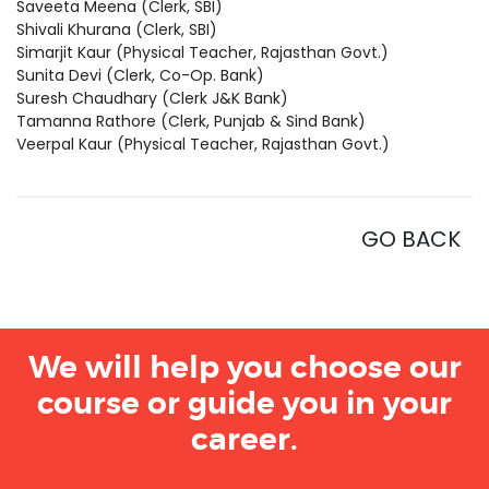
Saveeta Meena (Clerk, SBI)
Shivali Khurana (Clerk, SBI)
Simarjit Kaur (Physical Teacher, Rajasthan Govt.)
Sunita Devi (Clerk, Co-Op. Bank)
Suresh Chaudhary (Clerk J&K Bank)
Tamanna Rathore (Clerk, Punjab & Sind Bank)
Veerpal Kaur (Physical Teacher, Rajasthan Govt.)
GO BACK
We will help you choose our
course or guide you in your
career.