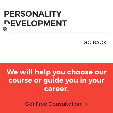
PERSONALITY
DEVELOPMENT
GO BACK
We will help you choose our
course or guide you in your
career.
Get Free Consultation