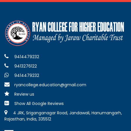
9414479232
9413276122
9414479232
ryancollege.education@gmail.com
Review us
Show All Google Reviews
4 JRK, Sriganganagar Road, Jandawali, Hanumangarh,
Rajasthan, India, 335512