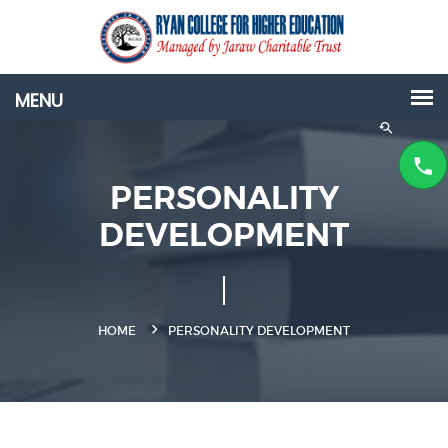
PERSONALITY
DEVELOPMENT
HOME
PERSONALITY DEVELOPMENT