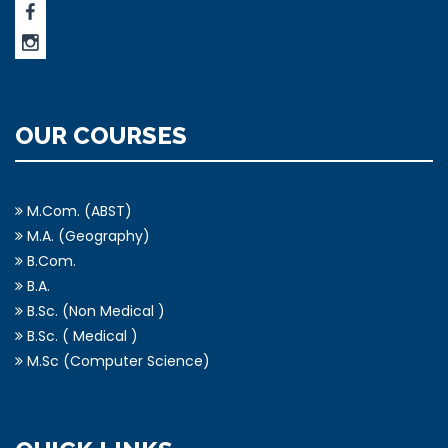
OUR COURSES
M.Com. (ABST)
M.A. (Geography)
B.Com.
B.A.
B.Sc. (Non Medical )
B.Sc. ( Medical )
M.Sc (Computer Science)