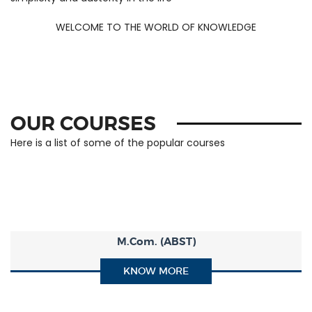
simplicity and austerity in the life
WELCOME TO THE WORLD OF KNOWLEDGE
OUR COURSES
Here is a list of some of the popular courses
M.Com. (ABST)
KNOW MORE