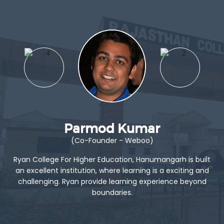
Parmod Kumar
(Co-Founder - Weboo)
Ryan College For Higher Education, Hanumangarh is built
an excellent institution, where learning is a exciting and
challenging. Ryan provide learning experience beyond
boundaries.