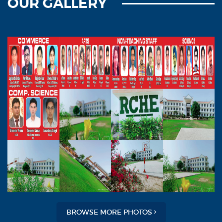
OUR GALLERY
BROWSE MORE PHOTOS