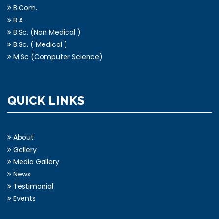
M.A. (Geography)
B.Com.
B.A.
B.Sc. (Non Medical )
B.Sc. ( Medical )
M.Sc (Computer Science)
QUICK LINKS
About
Gallery
Media Gallery
News
Testimonial
Events