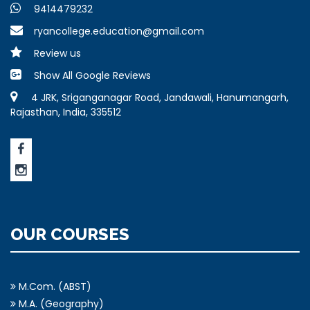
9414479232
ryancollege.education@gmail.com
Review us
Show All Google Reviews
4 JRK, Sriganganagar Road, Jandawali, Hanumangarh,
Rajasthan, India, 335512
OUR COURSES
M.Com. (ABST)