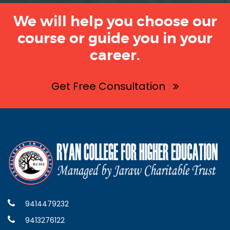
We will help you choose our
course or guide you in your
career.
Get Free Consultation
9414479232
9413276122