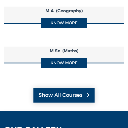
M.A. (Geography)
KNOW MORE
M.Sc. (Maths)
KNOW MORE
Show All Courses