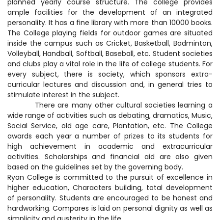
planned yearly course structure. The college provides
ample facilities for the development of an integrated
personality. It has a fine library with more than 10000 books.
The College playing fields for outdoor games are situated
inside the campus such as Cricket, Basketball, Badminton,
Volleyball, Handball, Softball, Baseball, etc. Student societies
and clubs play a vital role in the life of college students. For
every subject, there is society, which sponsors extra-
curricular lectures and discussion and, in general tries to
stimulate interest in the subject.
There are many other cultural societies learning a
wide range of activities such as debating, dramatics, Music,
Social Service, old age care, Plantation, etc. The College
awards each year a number of prizes to its students for
high achievement in academic and extracurricular
activities. Scholarships and financial aid are also given
based on the guidelines set by the governing body.
Ryan College is committed to the pursuit of excellence in
higher education, Characters building, total development
of personality. Students are encouraged to be honest and
hardworking. Compares is laid on personal dignity as well as