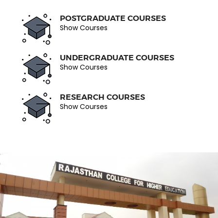
POSTGRADUATE COURSES
Show Courses
UNDERGRADUATE COURSES
Show Courses
RESEARCH COURSES
Show Courses