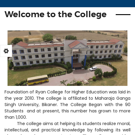
Inspire Award
SC, ST & OBC(BPL) Scholarship
Welcome to the College
Foundation of Ryan College for Higher Education was laid in
the year 2010. The college is affiliated to Maharaja Ganga
Singh University, Bikaner. The College Began with the 90
Students and at present, this number has grown to more
than 1,000.
The college aims at helping its students realize moral,
intellectual, and practical knowledge by following its well