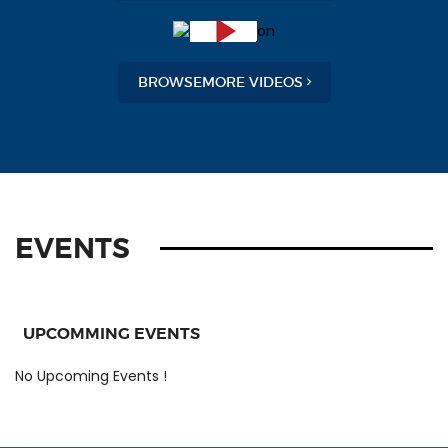
BROWSEMORE VIDEOS
EVENTS
UPCOMMING EVENTS
No Upcoming Events !